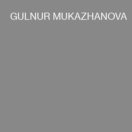
GULNUR MUKAZHANOVA