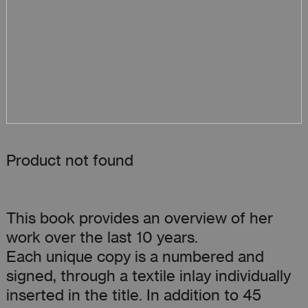
Product not found
This book provides an overview of her
work over the last 10 years.
Each unique copy is a numbered and
signed, through a textile inlay individually
inserted in the title. In addition to 45