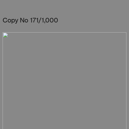
Copy No 171/1,000