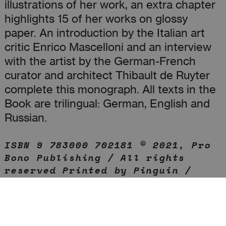
illustrations of her work, an extra chapter
highlights 15 of her works on glossy
paper. An introduction by the Italian art
critic Enrico Mascelloni and an interview
with the artist by the German-French
curator and architect Thibault de Ruyter
complete this monograph. All texts in the
Book are trilingual: German, English and
Russian.
ISBN 9 783000 702181 © 2021, Pro
Bono Publishing / All rights
reserved Printed by Pinguin /
Berlin on Munken Print White and
Condat Matt Perigord Print run of
1,000 copies / Each copy received
an individual original artwork on