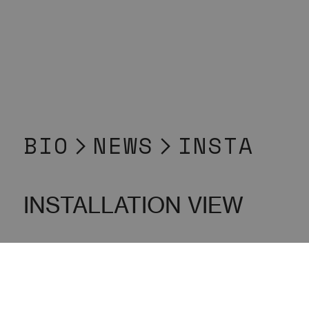
BIO
︎
NEWS
︎INSTA
INSTALLATION VIEW