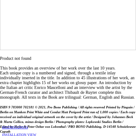
Product not found
This book provides an overview of her work over the last 10 years.
Each unique copy is a numbered and signed, through a textile inlay
individually inserted in the title. In addition to 45 illustrations of her work, an
extra chapter highlights 15 of her works on glossy paper. An introduction by
the Italian art critic Enrico Mascelloni and an interview with the artist by the
German-French curator and architect Thibault de Ruyter complete this
monograph. All texts in the Book are trilingual: German, English and Russian.
ISBN 9 783000 702181 © 2021, Pro Bono Publishing / All rights reserved Printed by Pinguin /
Berlin on Munken Print White and Condat Matt Perigord Print run of 1,000 copies / Each copy
received an individual original artwork on the cover by the artist / Designed by Johannes Beck
& Marta Collica, minus design Berlin / Photography plates: Lepkowski Studios Berlin /
Edited by Heike & Peter Oeltze von Lobenthal / PRO BONO Publishing, D-14548 Schwielowsee
BIO
︎
NEWS
︎INSTA
Caputh
INSTALLATION VIEW