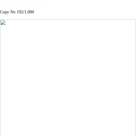
GULNUR MUKAZHANOVA
Copy No 192/1,000